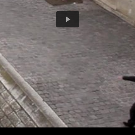
Play
Video