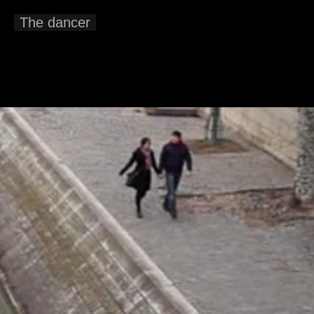
The dancer